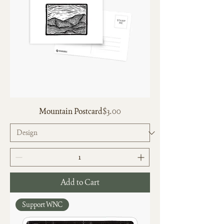
Price
Mountain Postcard
$3.00
Add to Cart
Support WNC