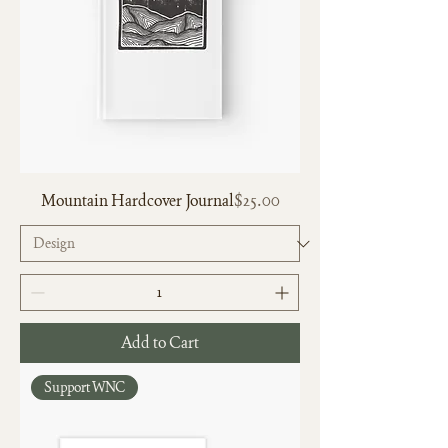
Price
Mountain Hardcover Journal
$25.00
Add to Cart
Support WNC