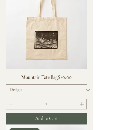
Price
Mountain Tote Bag
$20.00
Add to Cart