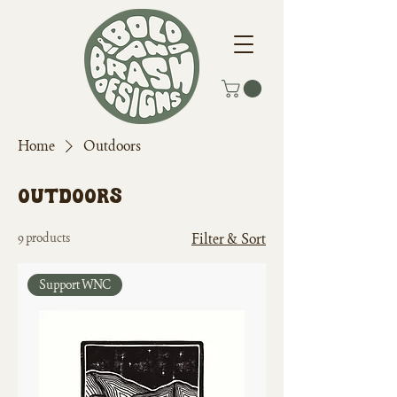
Home
Outdoors
Outdoors
9 products
Filter & Sort
Support WNC