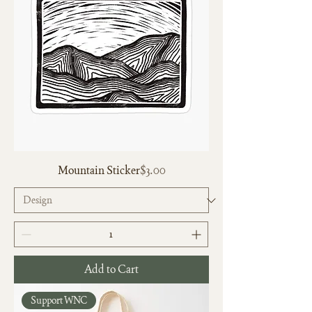
Price
Mountain Sticker
$3.00
Add to Cart
Support WNC