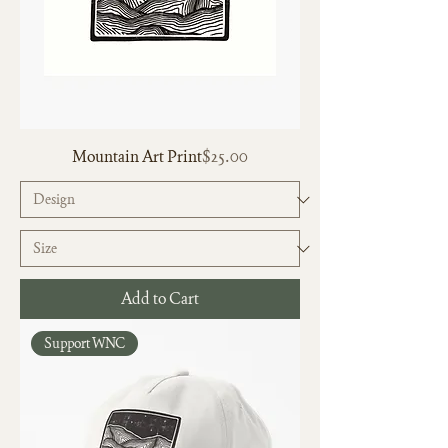
Price
Mountain Art Print
$25.00
Add to Cart
Support WNC