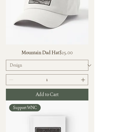
Price
Mountain Dad Hat
$25.00
Add to Cart
Support WNC