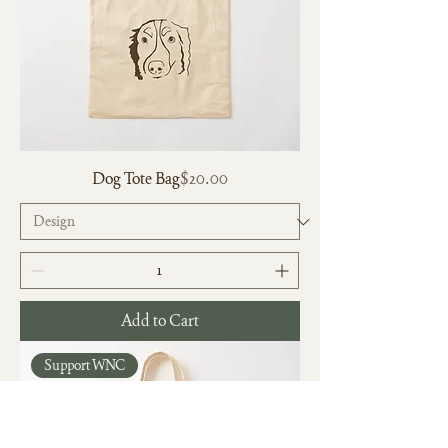
Price
Dog Tote Bag
$20.00
Add to Cart
Support WNC