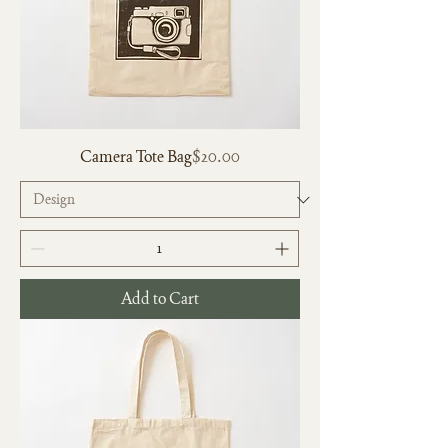
Price
Camera Tote Bag
$20.00
Add to Cart