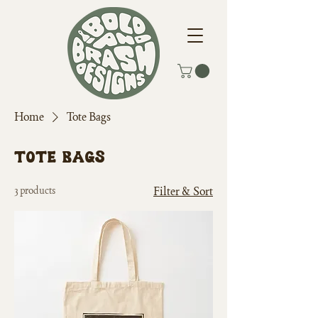
Home
Tote Bags
Tote Bags
3 products
Filter & Sort