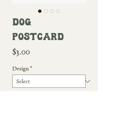
Dog
Postcard
Price
$3.00
Design
*
Quantity
*
Add to Cart