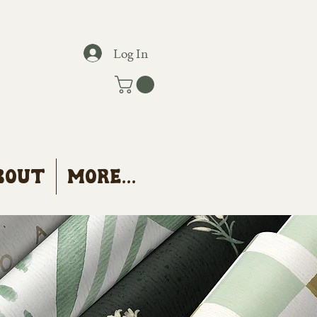
Log In
bout
More...