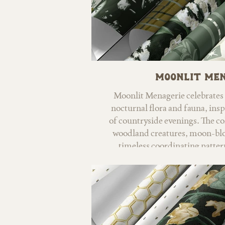
Moonlit Me
Moonlit Menagerie celebrates 
nocturnal flora and fauna, insp
of countryside evenings. The co
woodland creatures, moon-blo
timeless coordinating patte
nighttime w