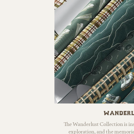
watercolor textures and a cheer
golds, creams, and soft neutra
inviting, handcrafted feel. Desi
mind, Bees & Honey is perfe
children’s products, fabric, sta
offering a balance of charm,
appeal.
Wanderl
The Wanderlust Collection is insp
exploration, and the memorie