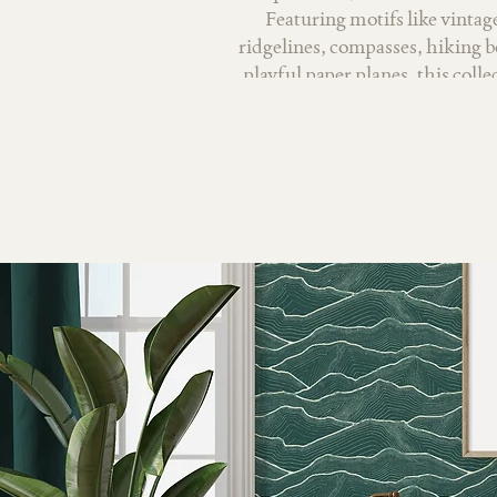
Featuring motifs like vinta
ridgelines, compasses, hiking b
playful paper planes, this colle
of adventure both near an
watercolor textures and nostalg
moments on the trail, cozy cabin
discovering new places. With a 
sages, warm golds, and earth
balances whimsy with calm, ma
wallpaper, home decor, textiles,