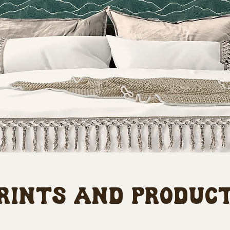
rints and produc