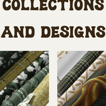
Collections
and designs