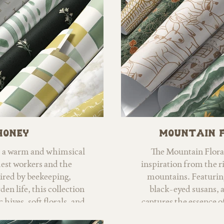
coordinating blenders, 
home decor, apparel, 
Honey
Mountain 
s a warm and whimsical
The Mountain Flora
dest workers and the
inspiration from the r
pired by beekeeping,
mountains. Featurin
n life, this collection
black-eyed susans, a
 hives, soft florals, and
captures the essence o
otifs. Hand-painted
nature enthusiast, my