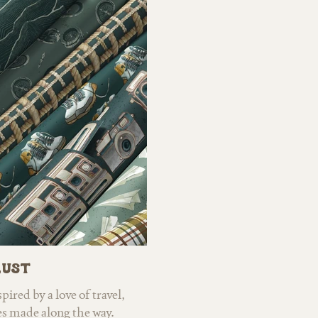
ful palette of yellows,
and hiking has led
ls give the designs an
mushroom species, vib
gned with versatility in
even the occasional b
ct for nursery decor,
collection offers two d
tionery, and home goods,
with rich, sophistica
 warmth, and timeless
bursting with bright, 
region's wildflowers.
wallpaper, home decor
ap
ust
ired by a love of travel,
s made along the way.