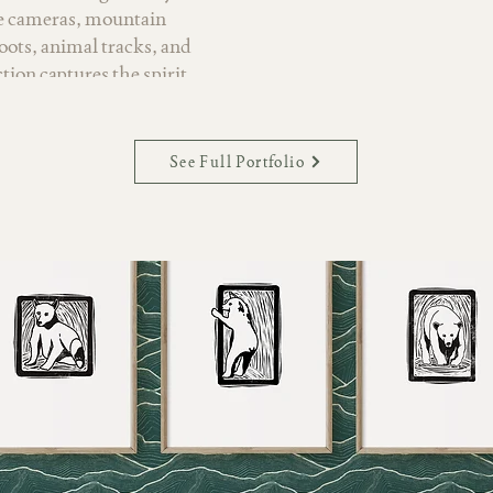
ge cameras, mountain
oots, animal tracks, and
ction captures the spirit
d far. Hand-painted
ic details reflect quiet
 retreats, and the joy of
See Full Portfolio
palette rooted in teals,
y neutrals, Wanderlust
king it well suited for
 and lifestyle products.