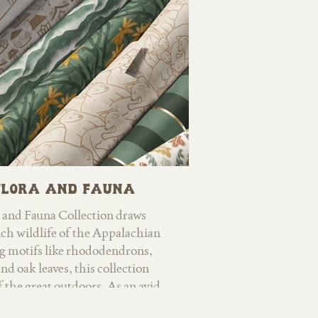
making it perfect for wallpaper,
and children’s products alike.
Flora and Fauna
 and Fauna Collection draws
ich wildlife of the Appalachian
g motifs like rhododendrons,
nd oak leaves, this collection
f the great outdoors. As an avid
 love for campfires, gardening,