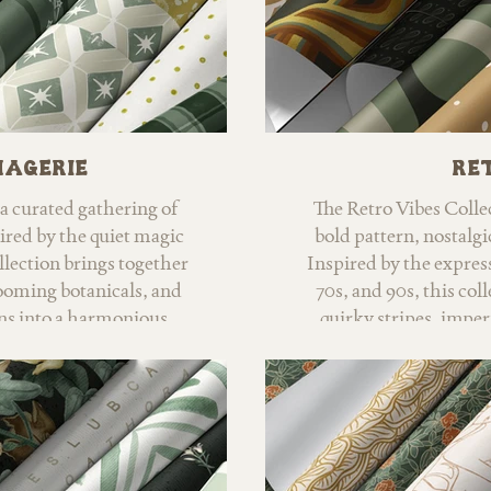
nagerie
Ret
a curated gathering of
The Retro Vibes Collec
ired by the quiet magic
bold pattern, nostalgi
llection brings together
Inspired by the expres
oming botanicals, and
70s, and 90s, this col
rns into a harmonious
quirky stripes, imper
orld.
psychedelic motifs t
western influences, an
forest greens, sage, g
vibrant pops of color,
retro and refreshingl
Retro Vibes inclu