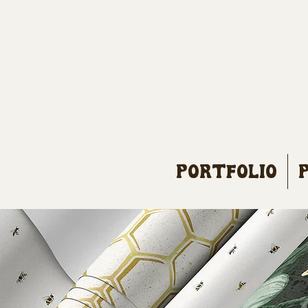
Portfolio