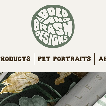
Products
Pet Portraits
A