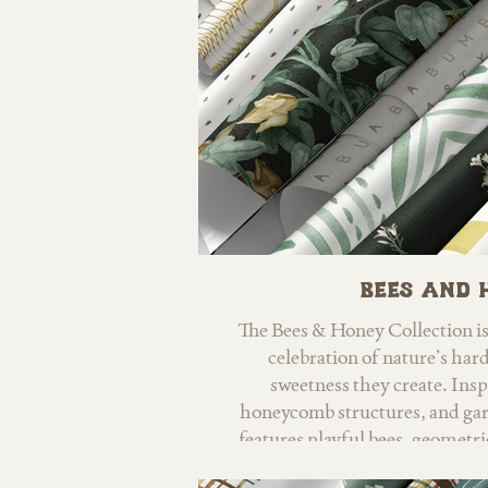
Bees and 
The Bees & Honey Collection i
celebration of nature’s har
sweetness they create. Ins
honeycomb structures, and garde
features playful bees, geometric
gentle nursery-friendly m