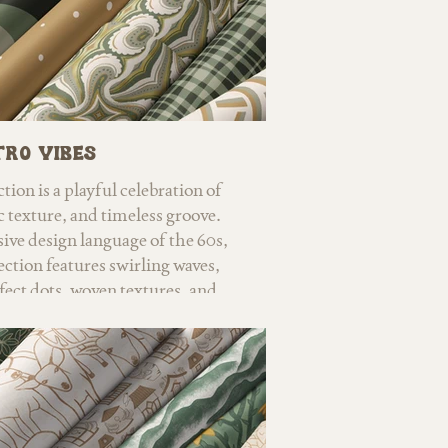
ro Vibes
tion is a playful celebration of
c texture, and timeless groove.
sive design language of the 60s,
lection features swirling waves,
fect dots, woven textures, and
hat nod to mid-century style,
d vintage fashion. Warm browns,
old, and earthy neutrals balance
 creating designs that feel both
y modern. Versatile by design,
des statement patterns and