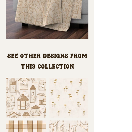
See other designs from
this collection