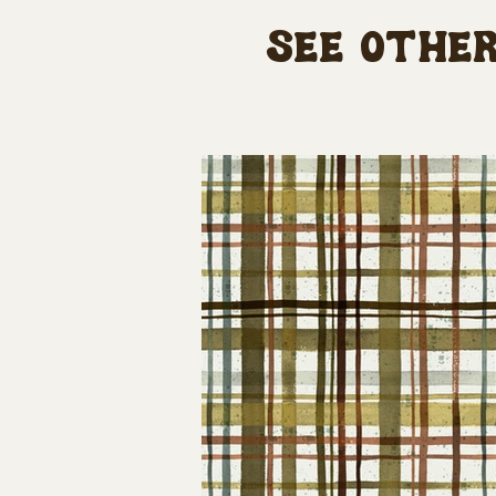
See other