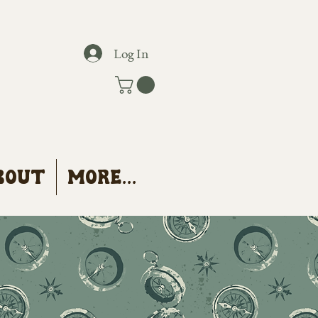
Log In
bout
More...