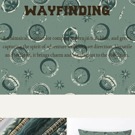
Wayfinding
A whimsical, watercolor compass pattern in teal, blue, and green,
capturing the spirit of adventure without a set direction. Versatile
and textured, it brings charm and wanderlust to the collection.