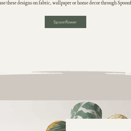
se these designs on fabric, wallpaper or home decor through Spoon
Spoonflower