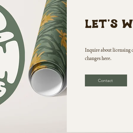
Let's 
Inquire about
licensing 
changes here.
Contact