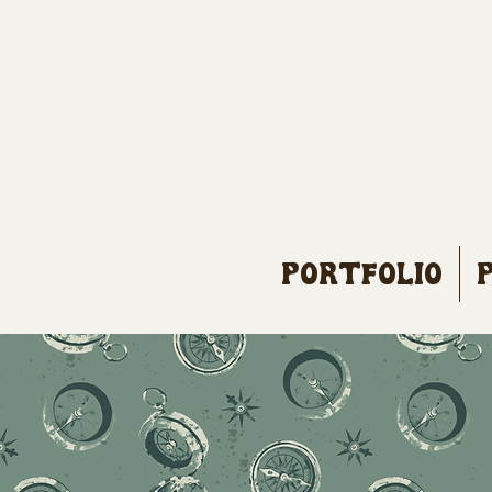
Portfolio