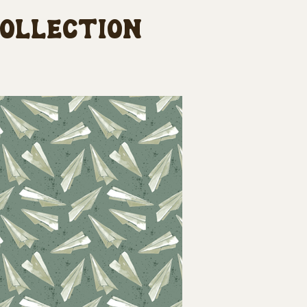
collection