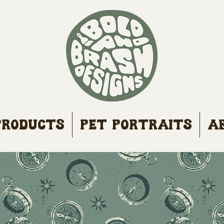
Products
Pet Portraits
A