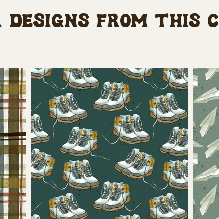
 designs from this 