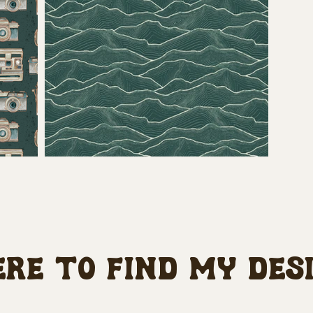
re to find my des