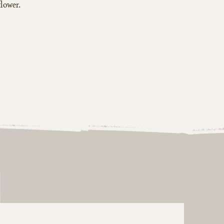
flower.