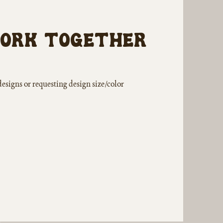
work together
designs or requesting design size/color