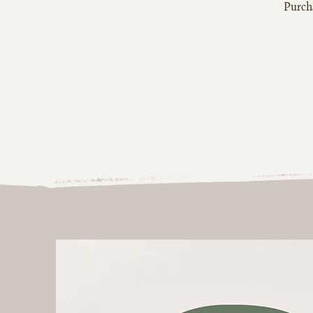
Purcha