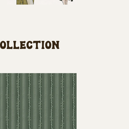
collection