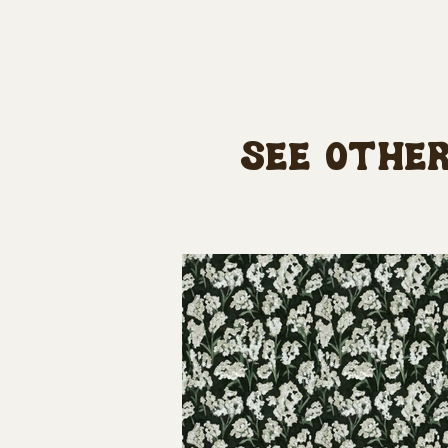
See other