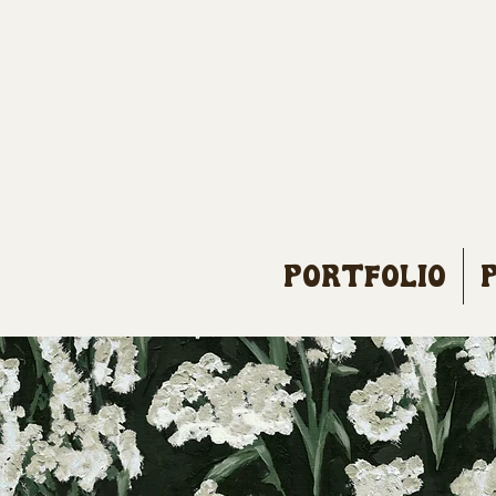
Portfolio