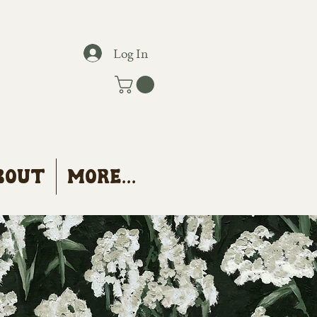
Log In
bout
More...