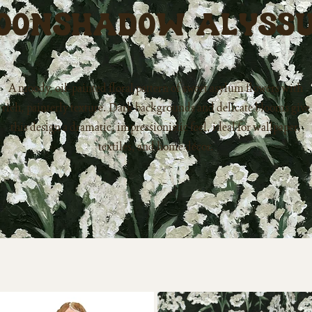
oonshadow Alyss
A moody, oil-painted floral pattern of sweet asylum flowers with
rich, painterly texture. Dark backgrounds and delicate blooms give
this design a dramatic, impressionistic feel, ideal for wallpaper,
textiles, and home décor.