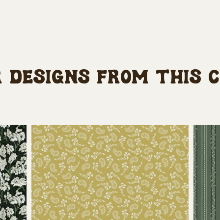
 designs from this 