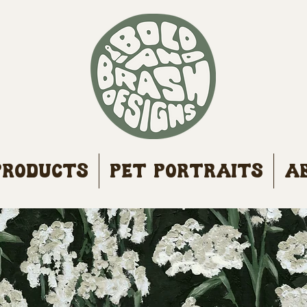
Products
Pet Portraits
A