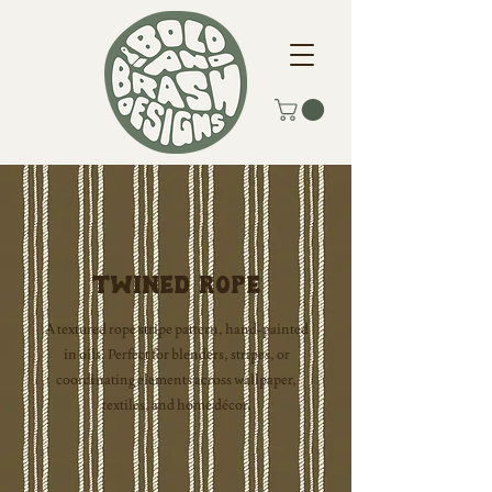
Twined Rope
A textured rope stripe pattern, hand-painted
in oils. Perfect for blenders, stripes, or
coordinating elements across wallpaper,
textiles, and home décor.