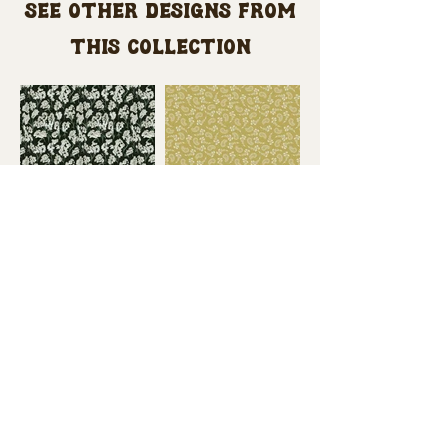
See other designs from
this collection